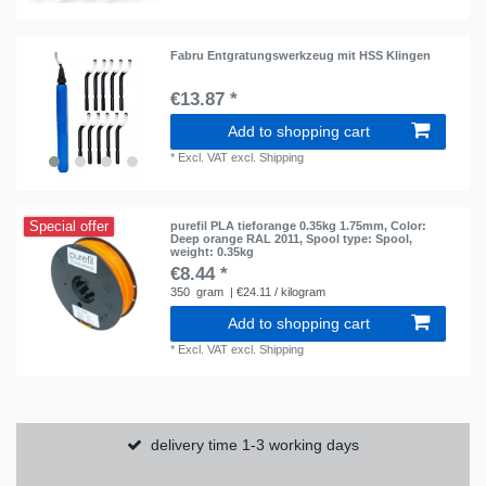
Fabru Entgratungswerkzeug mit HSS Klingen
€13.87 *
Add to shopping cart
*
Excl. VAT
excl.
Shipping
Special offer
purefil PLA tieforange 0.35kg 1.75mm
, Color:
Deep orange RAL 2011
, Spool type: Spool
,
weight: 0.35kg
€8.44 *
350
gram
| €24.11 / kilogram
Add to shopping cart
*
Excl. VAT
excl.
Shipping
delivery time 1-3 working days