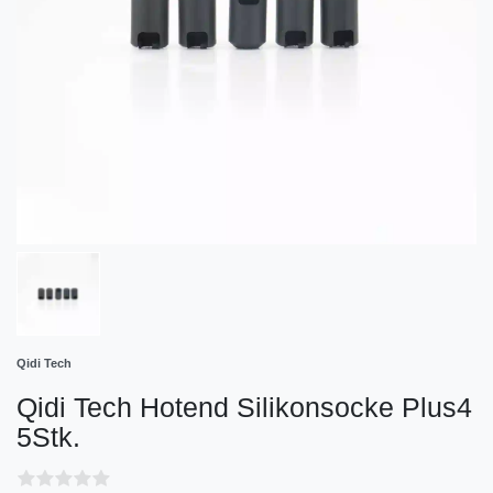
Qidi Tech
Qidi Tech Hotend Silikonsocke Plus4
5Stk.