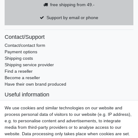
free shipping from 49.-
Support by email or phone
Contact/Support
Contact/contact form
Payment options
Shipping costs
Shipping service provider
Find a reseller
Become a reseller
Have their own brand produced
Useful information
Brands and manufacturers
We use cookies and similar technologies on our website and
Newsletter
process personal data of visitors to our website (e.g. IP address),
EMAIL **
honey
e.g. to personalise content and advertisements, to integrate
media from third-party providers or to analyse access to our
I hereby confirm that I have read the
Privacy policy
. I can revoke my consent at
website. Data processing only takes place when cookies are set.
any time.**