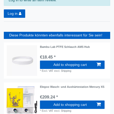
Log in to write an item review.
Log in
Diese Produkte könnten ebenfalls interessant für Sie sein!
Bambu Lab PTFE Schlauch AMS Hub
€18.45 *
Add to shopping cart
*
Excl. VAT
excl.
Shipping
Elegoo Wasch- und Aushärtestation Mercury XS
€209.24 *
Add to shopping cart
*
Excl. VAT
excl.
Shipping