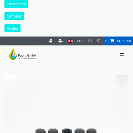
Switzerland
Germany
Austria
EUR
0
EUR 0.00
☰