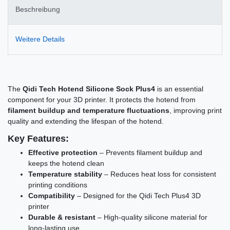
Beschreibung
Weitere Details
The
Qidi Tech Hotend Silicone Sock Plus4
is an essential
component for your 3D printer. It protects the hotend from
filament buildup and temperature fluctuations
, improving print
quality and extending the lifespan of the hotend.
Key Features:
Effective protection
– Prevents filament buildup and
keeps the hotend clean
Temperature stability
– Reduces heat loss for consistent
printing conditions
Compatibility
– Designed for the Qidi Tech Plus4 3D
printer
Durable & resistant
– High-quality silicone material for
long-lasting use