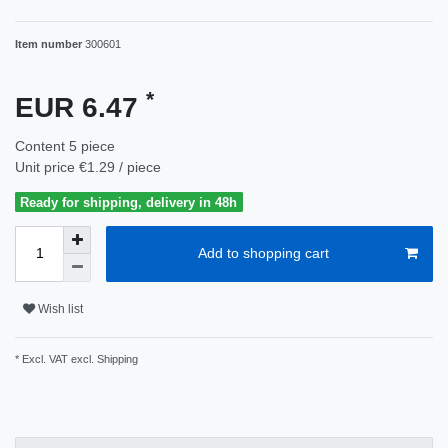
Item number
300601
*
EUR 6.47
Content
5
piece
Unit price
€1.29 / piece
Ready for shipping, delivery in 48h
Add to shopping cart
Wish list
* Excl. VAT excl.
Shipping