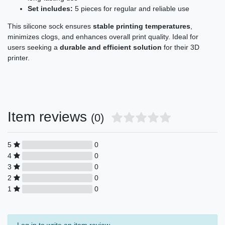
Set includes:
5 pieces for regular and reliable use
This silicone sock ensures
stable printing temperatures
,
minimizes clogs, and enhances overall print quality. Ideal for
users seeking a
durable and efficient solution
for their 3D
printer.
Item reviews
(0)
5
0
4
0
3
0
2
0
1
0