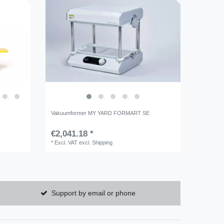
Vakuumformer MY YARD FORMART SE
€2,041.18 *
*
Excl. VAT
excl.
Shipping
Support by email or phone