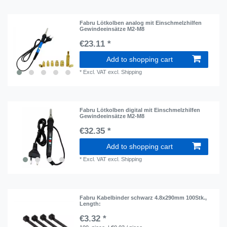
Fabru Lötkolben analog mit Einschmelzhilfen
Gewindeeinsätze M2-M8
€23.11 *
Add to shopping cart
*
Excl. VAT
excl.
Shipping
Fabru Lötkolben digital mit Einschmelzhilfen
Gewindeeinsätze M2-M8
€32.35 *
Add to shopping cart
*
Excl. VAT
excl.
Shipping
Fabru Kabelbinder schwarz 4.8x290mm 100Stk.
,
Length:
€3.32 *