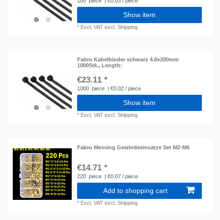
100
piece
| €0.03 / piece
Show item
*
Excl. VAT
excl.
Shipping
Fabru Kabelbinder schwarz 4.8x200mm
1000Stk.
, Length:
€23.11 *
1000
piece
| €0.02 / piece
Show item
*
Excl. VAT
excl.
Shipping
Fabru Messing Gewindeeinsätze Set M2-M6
€14.71 *
220
piece
| €0.07 / piece
Add to shopping cart
*
Excl. VAT
excl.
Shipping