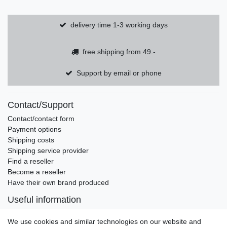
delivery time 1-3 working days
free shipping from 49.-
Support by email or phone
Contact/Support
Contact/contact form
Payment options
Shipping costs
Shipping service provider
Find a reseller
Become a reseller
Have their own brand produced
Useful information
Brands and manufacturers
We use cookies and similar technologies on our website and