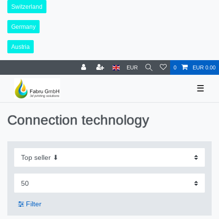
Switzerland
Germany
Austria
EUR
0
EUR 0.00
☰
Connection technology
Filter