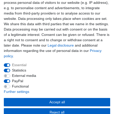
Newsletter
process personal data of visitors to our website (e.g. IP address),
EMAIL **
honey
e.g. to personalise content and advertisements, to integrate
media from third-party providers or to analyse access to our
I hereby confirm that I have read the
Privacy policy
. I can revoke my consent at
website. Data processing only takes place when cookies are set.
any time.**
We share this data with third parties that we name in the settings.
Data processing may be carried out with consent or on the basis
Subscribe
of a legitimate interest. Consent can be given or refused. There is
a right not to consent and to change or withdraw consent at a
** This is a required field.
later date. Please note our
Legal disclosure
and additional
information regarding the use of personal data in our
Privacy
EMAIL
policy
.
Unsubscribe
Essential
Unsubscribe
from
Statistics
newsletter
External media
honey
PayPal
Cancellation rights
Cancellation form
Legal disclosure
Functional
Further settings
Privacy policy
Terms and conditions
Accept all
Reject all