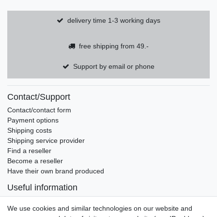
delivery time 1-3 working days
free shipping from 49.-
Support by email or phone
Contact/Support
Contact/contact form
Payment options
Shipping costs
Shipping service provider
Find a reseller
Become a reseller
Have their own brand produced
Useful information
Brands and manufacturers
We use cookies and similar technologies on our website and
Newsletter