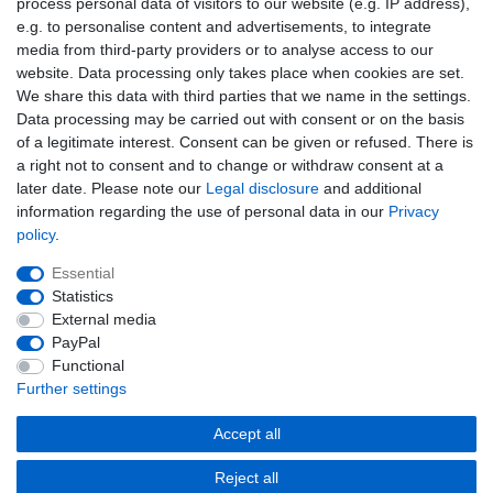
process personal data of visitors to our website (e.g. IP address),
EMAIL **
honey
e.g. to personalise content and advertisements, to integrate
media from third-party providers or to analyse access to our
I hereby confirm that I have read the
Privacy policy
. I can revoke my consent at
website. Data processing only takes place when cookies are set.
any time.**
We share this data with third parties that we name in the settings.
Data processing may be carried out with consent or on the basis
Subscribe
of a legitimate interest. Consent can be given or refused. There is
a right not to consent and to change or withdraw consent at a
** This is a required field.
later date. Please note our
Legal disclosure
and additional
information regarding the use of personal data in our
Privacy
EMAIL
policy
.
Unsubscribe
Essential
Unsubscribe
from
Statistics
newsletter
External media
honey
PayPal
Cancellation rights
Cancellation form
Legal disclosure
Functional
Further settings
Privacy policy
Terms and conditions
Accept all
Reject all
© Copyright Fabru GmbH 2026 | All rights reserved.