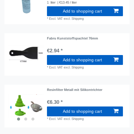
1
liter
| €13.45 / liter
Add to shopping cart
*
Excl. VAT
excl.
Shipping
Fabru Kunststoffspachtel 76mm
€2.94 *
Add to shopping cart
*
Excl. VAT
excl.
Shipping
Resinfilter Metall mit Silikontrichter
€6.30 *
Add to shopping cart
*
Excl. VAT
excl.
Shipping