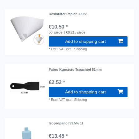
Resinfilter Papier 50Stk.
€10.50 *
50
piece
| €0.21 / piece
Add to shopping cart
*
Excl. VAT
excl.
Shipping
Fabru Kunststoffspachtel 51mm
€2.52 *
Add to shopping cart
*
Excl. VAT
excl.
Shipping
Isopropanol 99.5% 1l
€13.45 *