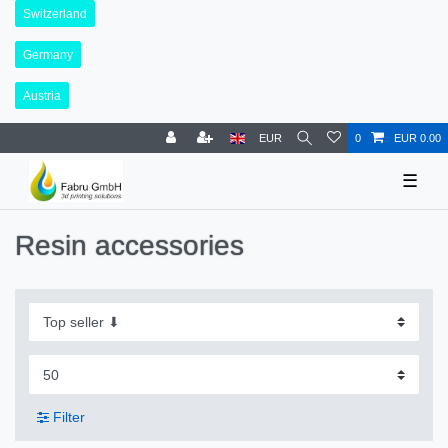
Switzerland
Germany
Austria
EUR
0
EUR 0.00
☰
Resin accessories
Filter